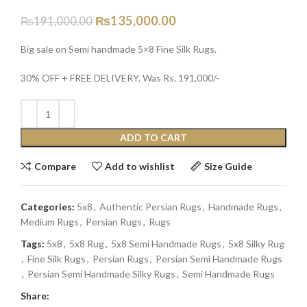
₨
135,000.00
₨
191,000.00
Big sale on Semi handmade 5×8 Fine Silk Rugs.
30% OFF + FREE DELIVERY. Was Rs. 191,000/-
ADD TO CART
Compare
Add to wishlist
Size Guide
Categories:
5x8
,
Authentic Persian Rugs
,
Handmade Rugs
,
Medium Rugs
,
Persian Rugs
,
Rugs
Tags:
5x8
,
5x8 Rug
,
5x8 Semi Handmade Rugs
,
5x8 Silky Rug
,
Fine Silk Rugs
,
Persian Rugs
,
Persian Semi Handmade Rugs
,
Persian Semi Handmade Silky Rugs
,
Semi Handmade Rugs
Share: