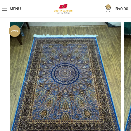
0
MENU
₨
0.00
-29%