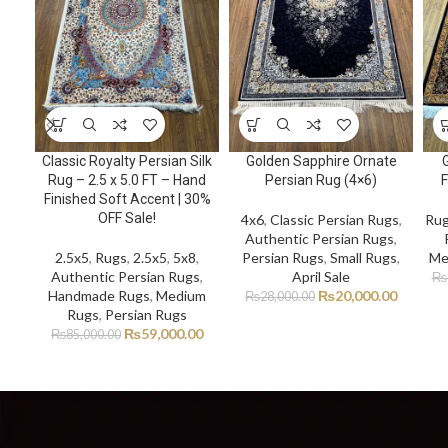
Classic Royalty Persian Silk
Golden Sapphire Ornate
Rug – 2.5 x 5.0 FT – Hand
Persian Rug (4×6)
F
Finished Soft Accent | 30%
OFF Sale!
4x6
,
Classic Persian Rugs
,
Ru
Authentic Persian Rugs
,
2.5x5
,
Rugs
,
2.5x5
,
5x8
,
Persian Rugs
,
Small Rugs
,
Me
Authentic Persian Rugs
,
April Sale
₨
Handmade Rugs
,
Medium
₨
20,000.00
₨
28,000.00
Rugs
,
Persian Rugs
₨
59,000.00
₨
85,000.00