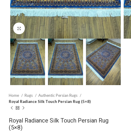
Click to enlarge
Home
Rugs
Authentic Persian Rugs
Royal Radiance Silk Touch Persian Rug (5×8)
Royal Radiance Silk Touch Persian Rug
(5×8)