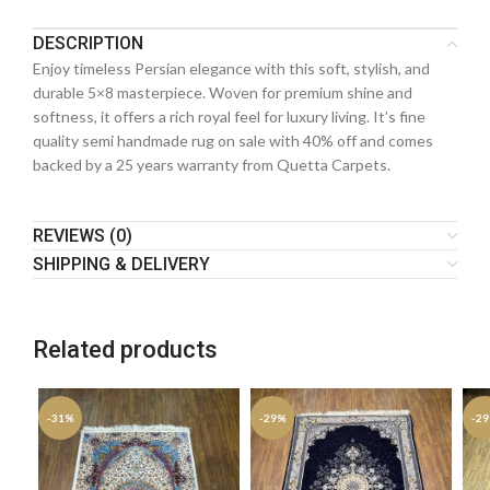
DESCRIPTION
Enjoy timeless Persian elegance with this soft, stylish, and
durable 5×8 masterpiece. Woven for premium shine and
softness, it offers a rich royal feel for luxury living. It’s fine
quality semi handmade rug on sale with 40% off and comes
backed by a 25 years warranty from Quetta Carpets.
REVIEWS (0)
SHIPPING & DELIVERY
Related products
-31%
-29%
-2