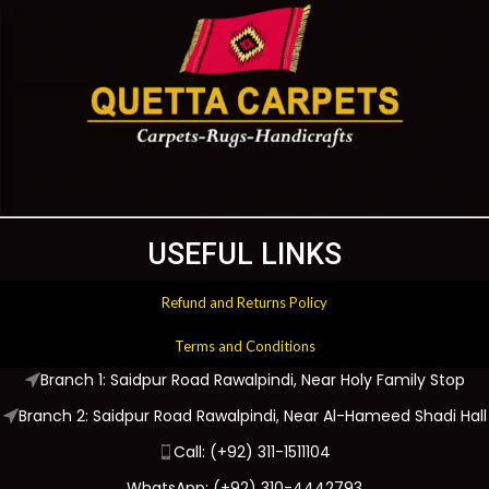
USEFUL LINKS
Refund and Returns Policy
Terms and Conditions
Branch 1: Saidpur Road Rawalpindi, Near Holy Family Stop
Branch 2: Saidpur Road Rawalpindi, Near Al-Hameed Shadi Hall
Call: (+92) 311-1511104
WhatsApp: (+92) 310-4442793