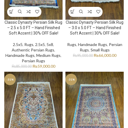
Classic Dynasty Persian Silk Rug
Classic Dynasty Persian Silk Rug
– 2.5 x 5.0 FT – Hand Finished
– 3.0 x 5.0 FT – Hand Finished
Soft Accent | 30% OFF Sale!
Soft Accent | 30% OFF Sale!
2.5x5
,
Rugs
,
2.5x5
,
5x8
,
Rugs
,
Handmade Rugs
,
Persian
Authentic Persian Rugs
,
Rugs
,
Small Rugs
Handmade Rugs
,
Medium Rugs
,
₨
66,000.00
₨
95,000.00
Persian Rugs
₨
59,000.00
₨
85,000.00
-31%
-31%