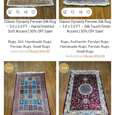
Classic Dynasty Persian Silk Rug
Classic Dynasty Persian Silk Rug
– 3.0 x 5.0 FT – Hand Finished
– 3.0 x 5.0 FT – Silk Touch Finish
Soft Accent | 30% OFF Sale!
Accent | 30% OFF Sale!
Rugs
,
3x5
,
Handmade Rugs
,
Rugs
,
Authentic Persian Rugs
,
Persian Rugs
,
Small Rugs
Handmade Rugs
,
Persian Rugs
,
₨
66,000.00
Small Rugs
₨
95,000.00
₨
66,000.00
₨
95,000.00
-31%
-31%