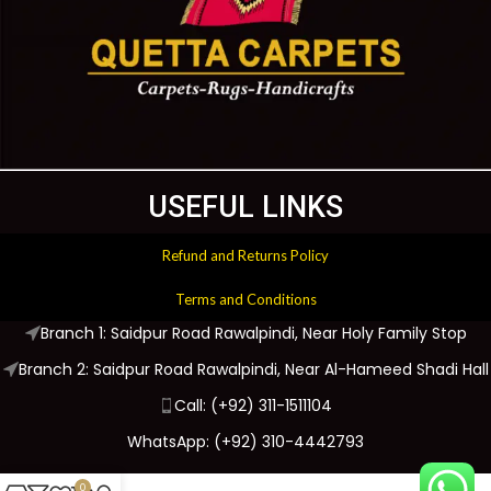
USEFUL LINKS
Refund and Returns Policy
Terms and Conditions
Branch 1: Saidpur Road Rawalpindi, Near Holy Family Stop
Branch 2: Saidpur Road Rawalpindi, Near Al-Hameed Shadi Hall
Call: (+92) 311-1511104
WhatsApp: (+92) 310-4442793
0