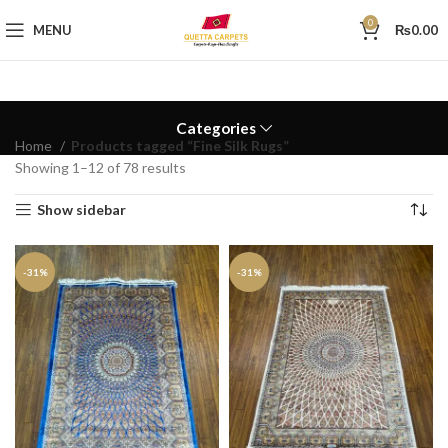
0
MENU
₨
0.00
Categories
Home
Products tagged “Fine Silk Rugs”
Showing 1–12 of 78 results
Show sidebar
-31%
-31%