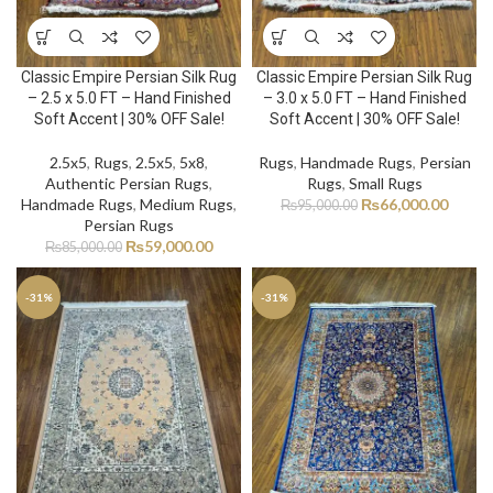
Classic Empire Persian Silk Rug
Classic Empire Persian Silk Rug
– 2.5 x 5.0 FT – Hand Finished
– 3.0 x 5.0 FT – Hand Finished
Soft Accent | 30% OFF Sale!
Soft Accent | 30% OFF Sale!
2.5x5
,
Rugs
,
2.5x5
,
5x8
,
Rugs
,
Handmade Rugs
,
Persian
Authentic Persian Rugs
,
Rugs
,
Small Rugs
Handmade Rugs
,
Medium Rugs
,
₨
66,000.00
₨
95,000.00
Persian Rugs
₨
59,000.00
₨
85,000.00
-31%
-31%