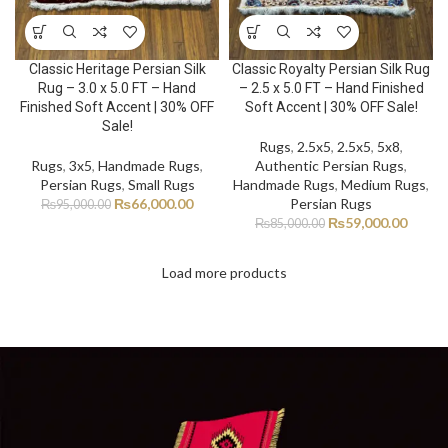
Classic Heritage Persian Silk
Classic Royalty Persian Silk Rug
Rug – 3.0 x 5.0 FT – Hand
– 2.5 x 5.0 FT – Hand Finished
Finished Soft Accent | 30% OFF
Soft Accent | 30% OFF Sale!
Sale!
Rugs
,
2.5x5
,
2.5x5
,
5x8
,
Rugs
,
3x5
,
Handmade Rugs
,
Authentic Persian Rugs
,
Persian Rugs
,
Small Rugs
Handmade Rugs
,
Medium Rugs
,
₨
66,000.00
Persian Rugs
₨
95,000.00
₨
59,000.00
₨
85,000.00
Load more products