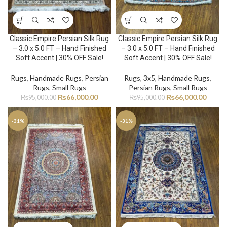
Classic Empire Persian Silk Rug
Classic Empire Persian Silk Rug
– 3.0 x 5.0 FT – Hand Finished
– 3.0 x 5.0 FT – Hand Finished
Soft Accent | 30% OFF Sale!
Soft Accent | 30% OFF Sale!
Rugs
,
Handmade Rugs
,
Persian
Rugs
,
3x5
,
Handmade Rugs
,
Rugs
,
Small Rugs
Persian Rugs
,
Small Rugs
₨
66,000.00
₨
66,000.00
₨
95,000.00
₨
95,000.00
-31%
-31%