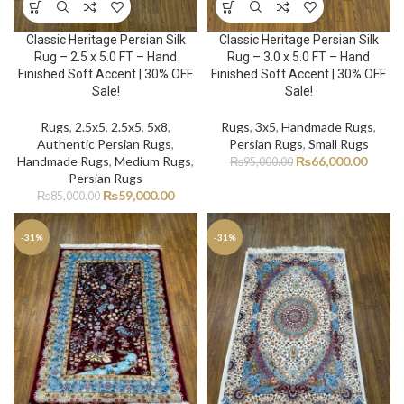
Classic Heritage Persian Silk
Classic Heritage Persian Silk
Rug – 2.5 x 5.0 FT – Hand
Rug – 3.0 x 5.0 FT – Hand
Finished Soft Accent | 30% OFF
Finished Soft Accent | 30% OFF
Sale!
Sale!
Rugs
,
2.5x5
,
2.5x5
,
5x8
,
Rugs
,
3x5
,
Handmade Rugs
,
Authentic Persian Rugs
,
Persian Rugs
,
Small Rugs
Handmade Rugs
,
Medium Rugs
,
₨
66,000.00
₨
95,000.00
Persian Rugs
₨
59,000.00
₨
85,000.00
-31%
-31%