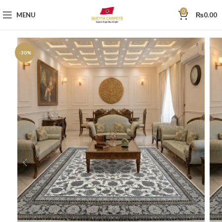
0
MENU
₨
0.00
-30%