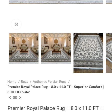
Click to enlarge
Home
Rugs
Authentic Persian Rugs
Premier Royal Palace Rug – 8.0 x 11.0 FT – Superior Comfort |
30% OFF Sale!
Premier Royal Palace Rug – 8.0 x 11.0 FT –