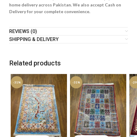
home delivery across Pakistan. We also accept Cash on
Delivery for your complete convenience.
REVIEWS (0)
SHIPPING & DELIVERY
Related products
-31%
-31%
-2