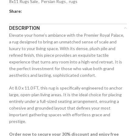
8x11 Rugs Sale
,
Persian Rugs
,
rugs
Share:
DESCRIPTION
Elevate your home’s ambiance with the Premier Royal Palace,
a rug designed to bring an unmatched sense of scale and
luxury to your living space. With its dense, plush pile and
refined finish, this piece provides an exquisite tactile
experience that turns any room into a high-end retreat. It is
the perfect investment for those who value both grand
aesthetics and lasting, sophisticated comfort.
At 8.0 x 11.0 FT, this rug is specifically engineered to anchor
large, open-plan living areas. It is the ideal choice for placing
entirely under a full-sized seating arrangement, ensuring a
cohesive and grounded layout that defines your most
important gathering spaces with effortless grace and
prestige.
Order now to secure your 30% discount and enjoy free