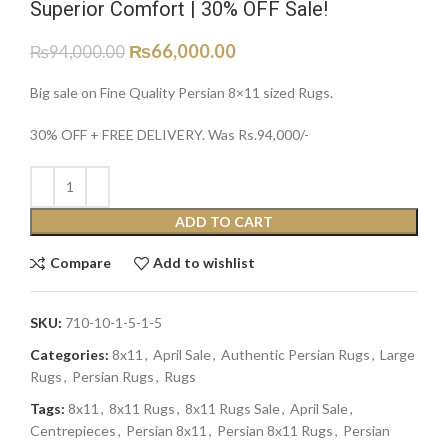
Superior Comfort | 30% OFF Sale!
₨
66,000.00
₨
94,000.00
Big sale on Fine Quality Persian 8×11 sized Rugs.
30% OFF + FREE DELIVERY. Was Rs.94,000/-
ADD TO CART
Compare
Add to wishlist
SKU:
710-10-1-5-1-5
Categories:
8x11
,
April Sale
,
Authentic Persian Rugs
,
Large
Rugs
,
Persian Rugs
,
Rugs
Tags:
8x11
,
8x11 Rugs
,
8x11 Rugs Sale
,
April Sale
,
Centrepieces
,
Persian 8x11
,
Persian 8x11 Rugs
,
Persian