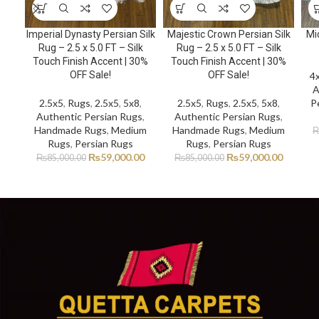
Imperial Dynasty Persian Silk
Majestic Crown Persian Silk
Mi
Rug – 2.5 x 5.0 FT – Silk
Rug – 2.5 x 5.0 FT – Silk
Touch Finish Accent | 30%
Touch Finish Accent | 30%
OFF Sale!
OFF Sale!
4
A
2.5x5
,
Rugs
,
2.5x5
,
5x8
,
2.5x5
,
Rugs
,
2.5x5
,
5x8
,
P
Authentic Persian Rugs
,
Authentic Persian Rugs
,
Handmade Rugs
,
Medium
Handmade Rugs
,
Medium
Rugs
,
Persian Rugs
Rugs
,
Persian Rugs
₨
59,000.00
₨
59,000.00
₨
85,000.00
₨
85,000.00