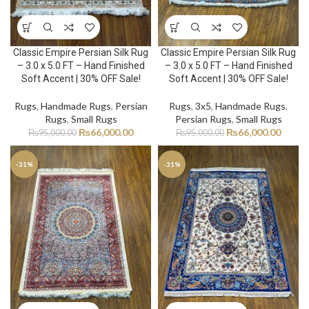
Classic Empire Persian Silk Rug
Classic Empire Persian Silk Rug
– 3.0 x 5.0 FT – Hand Finished
– 3.0 x 5.0 FT – Hand Finished
Soft Accent | 30% OFF Sale!
Soft Accent | 30% OFF Sale!
Rugs
,
Handmade Rugs
,
Persian
Rugs
,
3x5
,
Handmade Rugs
,
Rugs
,
Small Rugs
Persian Rugs
,
Small Rugs
₨
66,000.00
₨
66,000.00
₨
95,000.00
₨
95,000.00
-31%
-31%