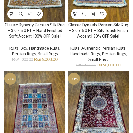
Classic Dynasty Persian Silk Rug
Classic Dynasty Persian Silk Rug
– 3.0 x 5.0 FT – Hand Finished
– 3.0 x 5.0 FT – Silk Touch Finish
Soft Accent | 30% OFF Sale!
Accent | 30% OFF Sale!
Rugs
,
3x5
,
Handmade Rugs
,
Rugs
,
Authentic Persian Rugs
,
Persian Rugs
,
Small Rugs
Handmade Rugs
,
Persian Rugs
,
₨
66,000.00
Small Rugs
₨
95,000.00
₨
66,000.00
₨
95,000.00
-31%
-31%