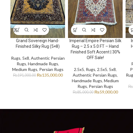
Grand Sovereign Hand-
Imperial Empire Persian Silk
I
Finished Silky Rug (5×8)
Rug – 2.5 x 5.0 FT – Hand
H
Finished Soft Accent | 30%
OFF Sale!
Rugs
,
5x8
,
Authentic Persian
Rugs
,
Handmade Rugs
,
Medium Rugs
,
Persian Rugs
2.5x5
,
Rugs
,
2.5x5
,
5x8
,
P
₨
135,000.00
Authentic Persian Rugs
,
Rug
₨
191,000.00
Handmade Rugs
,
Medium
Rugs
,
Persian Rugs
₨
₨
59,000.00
₨
85,000.00