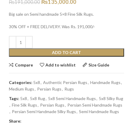
₨
135,000.00
₨
191,000.00
Big sale on Semi handmade 5×8 Fine Silk Rugs.
30% OFF + FREE DELIVERY. Was Rs. 191,000/-
ADD TO CART
Compare
Add to wishlist
Size Guide
Categories:
5x8
,
Authentic Persian Rugs
,
Handmade Rugs
,
Medium Rugs
,
Persian Rugs
,
Rugs
Tags:
5x8
,
5x8 Rug
,
5x8 Semi Handmade Rugs
,
5x8 Silky Rug
,
Fine Silk Rugs
,
Persian Rugs
,
Persian Semi Handmade Rugs
,
Persian Semi Handmade Silky Rugs
,
Semi Handmade Rugs
Share: