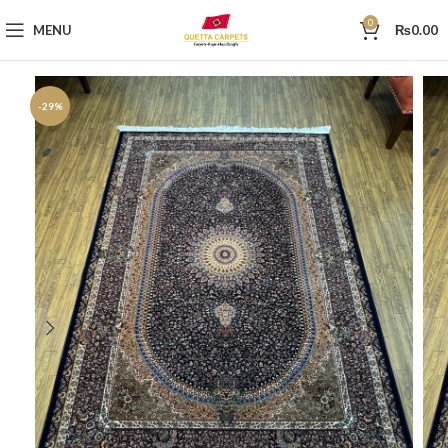
0
MENU
₨
0.00
-29%