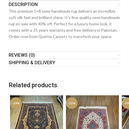
DESCRIPTION
This premium 5×8 semi-handmade rug delivers an incredibly
soft silk feel and brilliant shine. It’s fine quality semi handmade
rug on sale with 40% off. Perfect for a luxury home look, it
comes with a 25 years warranty and free delivery in Pakistan.
Order now from Quetta Carpets to transform your space.
REVIEWS (0)
SHIPPING & DELIVERY
Related products
-29%
-31%
-2