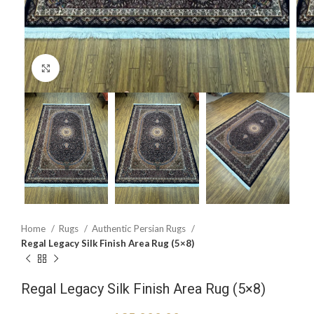
Click to enlarge
Home
Rugs
Authentic Persian Rugs
Regal Legacy Silk Finish Area Rug (5×8)
Regal Legacy Silk Finish Area Rug (5×8)