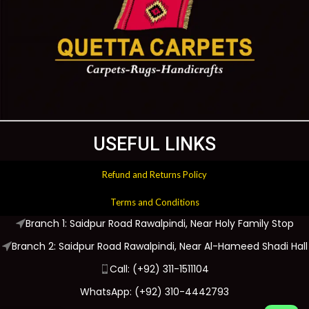
USEFUL LINKS
Refund and Returns Policy
Terms and Conditions
Branch 1: Saidpur Road Rawalpindi, Near Holy Family Stop
Branch 2: Saidpur Road Rawalpindi, Near Al-Hameed Shadi Hall
Call: (+92) 311-1511104
WhatsApp: (+92) 310-4442793