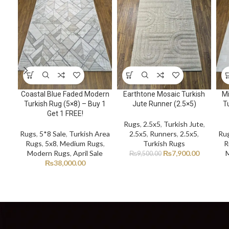
Coastal Blue Faded Modern
Earthtone Mosaic Turkish
Mi
Turkish Rug (5×8) – Buy 1
Jute Runner (2.5×5)
Tu
Get 1 FREE!
Rugs
,
2.5x5
,
Turkish Jute
,
Rugs
,
5*8 Sale
,
Turkish Area
2.5x5
,
Runners
,
2.5x5
,
Ru
Rugs
,
5x8
,
Medium Rugs
,
Turkish Rugs
R
Modern Rugs
,
April Sale
₨
7,900.00
₨
9,500.00
₨
38,000.00