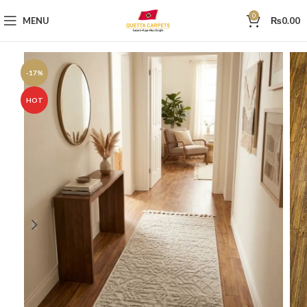
0
MENU
₨
0.00
-17%
HOT