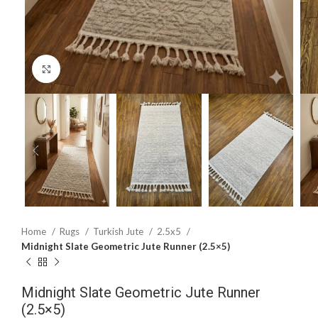
Click to enlarge
Home
Rugs
Turkish Jute
2.5x5
Midnight Slate Geometric Jute Runner (2.5×5)
Midnight Slate Geometric Jute Runner
(2.5×5)