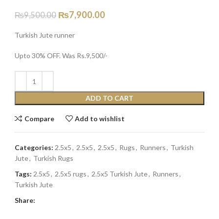
₨
7,900.00
₨
9,500.00
Turkish Jute runner
Upto 30% OFF. Was Rs.9,500/-
ADD TO CART
Compare
Add to wishlist
Categories:
2.5x5
,
2.5x5
,
2.5x5
,
Rugs
,
Runners
,
Turkish
Jute
,
Turkish Rugs
Tags:
2.5x5
,
2.5x5 rugs
,
2.5x5 Turkish Jute
,
Runners
,
Turkish Jute
Share: