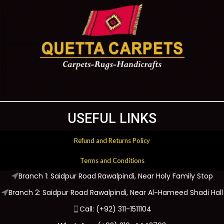
USEFUL LINKS
Refund and Returns Policy
Terms and Conditions
Branch 1: Saidpur Road Rawalpindi, Near Holy Family Stop
Branch 2: Saidpur Road Rawalpindi, Near Al-Hameed Shadi Hall
Call: (+92) 311-1511104