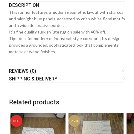
DESCRIPTION
This runner features a modern geometric layout with charcoal
and midnight blue panels, accented by crisp white floral motifs
and a wide decorative border.
It’s fine quality turkish jute rug on sale with 40% off.
Tip: Ideal for modern or industrial-style corridors; Its design
provides a grounded, sophisticated look that complements
metallic or wood finishes.
REVIEWS (0)
SHIPPING & DELIVERY
Related products
HOT
-17%