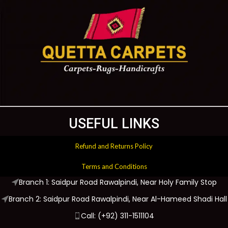
USEFUL LINKS
Refund and Returns Policy
Terms and Conditions
Branch 1: Saidpur Road Rawalpindi, Near Holy Family Stop
Branch 2: Saidpur Road Rawalpindi, Near Al-Hameed Shadi Hall
Call: (+92) 311-1511104