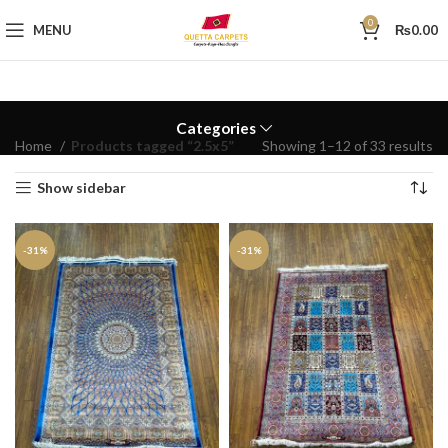
0
MENU
₨
0.00
Categories
Home
Products tagged “2.5x5”
Showing 1–12 of 33 results
Show sidebar
-31%
-31%