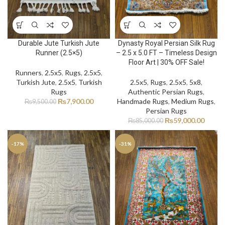
Durable Jute Turkish Jute
Dynasty Royal Persian Silk Rug
Runner (2.5×5)
– 2.5 x 5.0 FT – Timeless Design
Floor Art | 30% OFF Sale!
Runners
,
2.5x5
,
Rugs
,
2.5x5
,
Turkish Jute
,
2.5x5
,
Turkish
2.5x5
,
Rugs
,
2.5x5
,
5x8
,
Rugs
Authentic Persian Rugs
,
₨
7,900.00
Handmade Rugs
,
Medium Rugs
,
₨
9,500.00
Persian Rugs
₨
59,000.00
₨
85,000.00
-17%
-31%