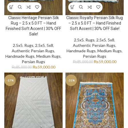
Classic Heritage Persian Silk
Classic Royalty Persian Silk Rug
Rug – 2.5 x 5.0 FT – Hand
– 2.5 x 5.0 FT – Hand Finished
Finished Soft Accent | 30% OFF
Soft Accent | 30% OFF Sale!
Sale!
2.5x5
,
Rugs
,
2.5x5
,
5x8
,
2.5x5
,
Rugs
,
2.5x5
,
5x8
,
Authentic Persian Rugs
,
Authentic Persian Rugs
,
Handmade Rugs
,
Medium Rugs
,
Handmade Rugs
,
Medium Rugs
,
Persian Rugs
Persian Rugs
₨
59,000.00
₨
85,000.00
₨
59,000.00
₨
85,000.00
-17%
-31%