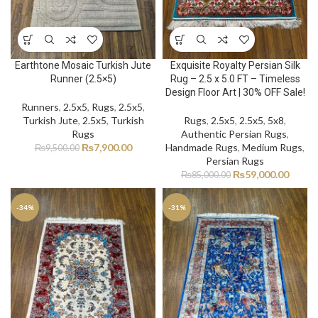
Earthtone Mosaic Turkish Jute
Exquisite Royalty Persian Silk
Runner (2.5×5)
Rug – 2.5 x 5.0 FT – Timeless
Design Floor Art | 30% OFF Sale!
Runners
,
2.5x5
,
Rugs
,
2.5x5
,
Turkish Jute
,
2.5x5
,
Turkish
Rugs
,
2.5x5
,
2.5x5
,
5x8
,
Rugs
Authentic Persian Rugs
,
₨
7,900.00
Handmade Rugs
,
Medium Rugs
,
₨
9,500.00
Persian Rugs
₨
59,000.00
₨
85,000.00
-34%
-31%