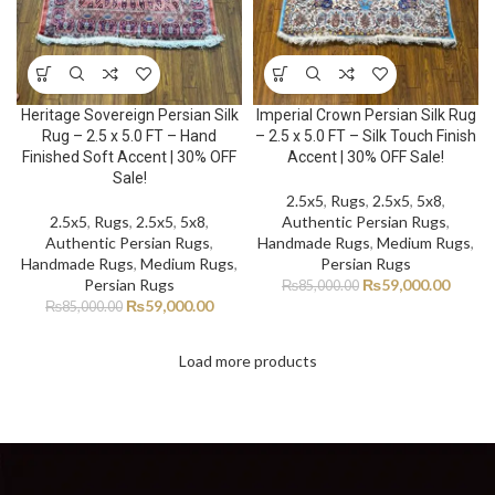
Heritage Sovereign Persian Silk
Imperial Crown Persian Silk Rug
Rug – 2.5 x 5.0 FT – Hand
– 2.5 x 5.0 FT – Silk Touch Finish
Finished Soft Accent | 30% OFF
Accent | 30% OFF Sale!
Sale!
2.5x5
,
Rugs
,
2.5x5
,
5x8
,
2.5x5
,
Rugs
,
2.5x5
,
5x8
,
Authentic Persian Rugs
,
Authentic Persian Rugs
,
Handmade Rugs
,
Medium Rugs
,
Handmade Rugs
,
Medium Rugs
,
Persian Rugs
Persian Rugs
₨
59,000.00
₨
85,000.00
₨
59,000.00
₨
85,000.00
Load more products