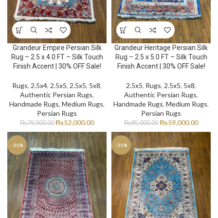
Grandeur Empire Persian Silk
Grandeur Heritage Persian Silk
Rug – 2.5 x 4.0 FT – Silk Touch
Rug – 2.5 x 5.0 FT – Silk Touch
Finish Accent | 30% OFF Sale!
Finish Accent | 30% OFF Sale!
Rugs
,
2.5x4
,
2.5x5
,
2.5x5
,
5x8
,
2.5x5
,
Rugs
,
2.5x5
,
5x8
,
Authentic Persian Rugs
,
Authentic Persian Rugs
,
Handmade Rugs
,
Medium Rugs
,
Handmade Rugs
,
Medium Rugs
,
Persian Rugs
Persian Rugs
₨
52,000.00
₨
59,000.00
₨
79,000.00
₨
85,000.00
-31%
-31%