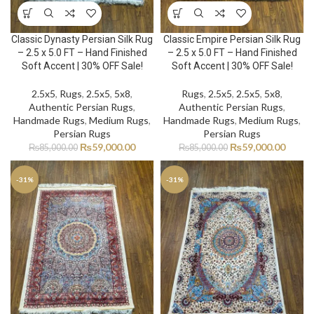
Classic Dynasty Persian Silk Rug
Classic Empire Persian Silk Rug
– 2.5 x 5.0 FT – Hand Finished
– 2.5 x 5.0 FT – Hand Finished
Soft Accent | 30% OFF Sale!
Soft Accent | 30% OFF Sale!
2.5x5
,
Rugs
,
2.5x5
,
5x8
,
Rugs
,
2.5x5
,
2.5x5
,
5x8
,
Authentic Persian Rugs
,
Authentic Persian Rugs
,
Handmade Rugs
,
Medium Rugs
,
Handmade Rugs
,
Medium Rugs
,
Persian Rugs
Persian Rugs
₨
59,000.00
₨
59,000.00
₨
85,000.00
₨
85,000.00
-31%
-31%