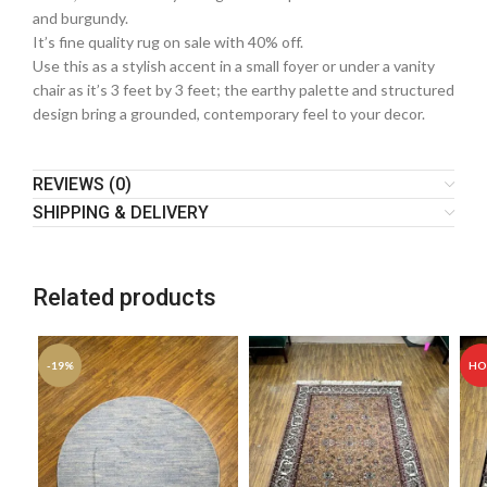
and burgundy.
It’s fine quality rug on sale with 40% off.
Use this as a stylish accent in a small foyer or under a vanity
chair as it’s 3 feet by 3 feet; the earthy palette and structured
design bring a grounded, contemporary feel to your decor.
REVIEWS (0)
SHIPPING & DELIVERY
Related products
-19%
HO