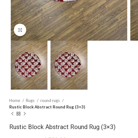
Click to enlarge
Home
Rugs
round rugs
Rustic Block Abstract Round Rug (3×3)
Rustic Block Abstract Round Rug (3×3)