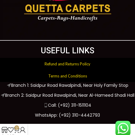
USEFUL LINKS
Refund and Returns Policy
Terms and Conditions
Branch 1: Saidpur Road Rawalpindi, Near Holy Family Stop
Branch 2: Saidpur Road Rawalpindi, Near Al-Hameed Shadi Hall
Call: (+92) 311-1511104
WhatsApp: (+92) 310-4442793
0