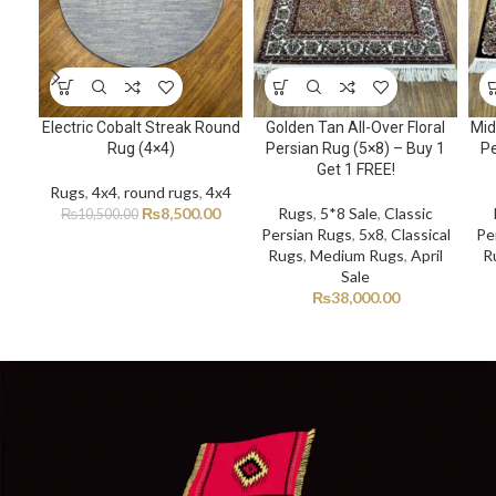
Electric Cobalt Streak Round
Golden Tan All-Over Floral
Mid
Rug (4×4)
Persian Rug (5×8) – Buy 1
Pe
Get 1 FREE!
Rugs
,
4x4
,
round rugs
,
4x4
₨
8,500.00
Rugs
,
5*8 Sale
,
Classic
₨
10,500.00
Persian Rugs
,
5x8
,
Classical
Pe
Rugs
,
Medium Rugs
,
April
R
Sale
₨
38,000.00