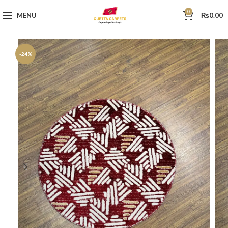
0
MENU
₨
0.00
-24%