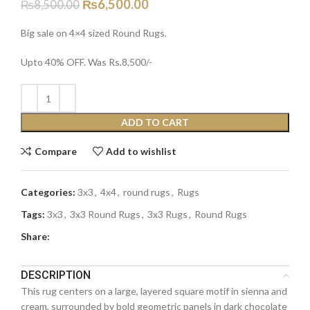
₨
6,500.00
₨
8,500.00
Big sale on 4×4 sized Round Rugs.
Upto 40% OFF. Was Rs.8,500/-
ADD TO CART
Compare
Add to wishlist
Categories:
3x3
,
4x4
,
round rugs
,
Rugs
Tags:
3x3
,
3x3 Round Rugs
,
3x3 Rugs
,
Round Rugs
Share:
DESCRIPTION
This rug centers on a large, layered square motif in sienna and
cream, surrounded by bold geometric panels in dark chocolate