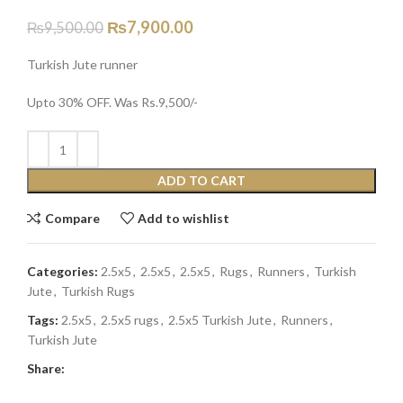
₨
7,900.00
₨
9,500.00
Turkish Jute runner
Upto 30% OFF. Was Rs.9,500/-
ADD TO CART
Compare
Add to wishlist
Categories:
2.5x5
,
2.5x5
,
2.5x5
,
Rugs
,
Runners
,
Turkish
Jute
,
Turkish Rugs
Tags:
2.5x5
,
2.5x5 rugs
,
2.5x5 Turkish Jute
,
Runners
,
Turkish Jute
Share: