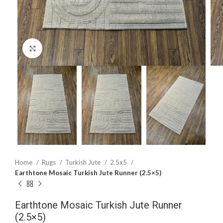
Click to enlarge
Home
Rugs
Turkish Jute
2.5x5
Earthtone Mosaic Turkish Jute Runner (2.5×5)
Earthtone Mosaic Turkish Jute Runner
(2.5×5)