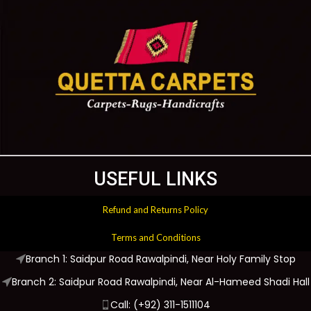
USEFUL LINKS
Refund and Returns Policy
Terms and Conditions
Branch 1: Saidpur Road Rawalpindi, Near Holy Family Stop
Branch 2: Saidpur Road Rawalpindi, Near Al-Hameed Shadi Hall
Call: (+92) 311-1511104