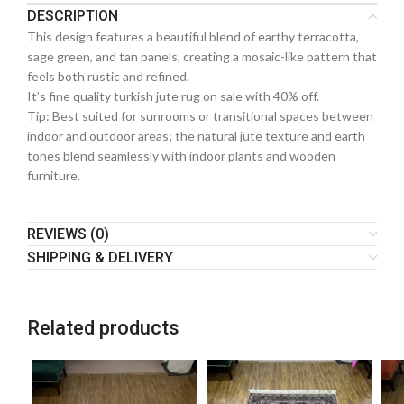
DESCRIPTION
This design features a beautiful blend of earthy terracotta,
sage green, and tan panels, creating a mosaic-like pattern that
feels both rustic and refined.
It’s fine quality turkish jute rug on sale with 40% off.
Tip: Best suited for sunrooms or transitional spaces between
indoor and outdoor areas; the natural jute texture and earth
tones blend seamlessly with indoor plants and wooden
furniture.
REVIEWS (0)
SHIPPING & DELIVERY
Related products