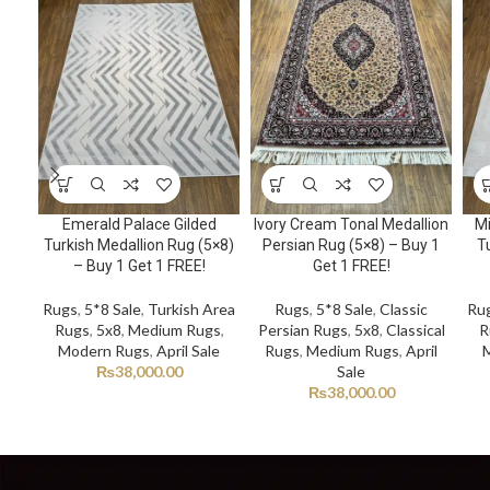
Emerald Palace Gilded
Ivory Cream Tonal Medallion
Mi
Turkish Medallion Rug (5×8)
Persian Rug (5×8) – Buy 1
Tu
– Buy 1 Get 1 FREE!
Get 1 FREE!
Rugs
,
5*8 Sale
,
Turkish Area
Rugs
,
5*8 Sale
,
Classic
Ru
Rugs
,
5x8
,
Medium Rugs
,
Persian Rugs
,
5x8
,
Classical
R
Modern Rugs
,
April Sale
Rugs
,
Medium Rugs
,
April
₨
38,000.00
Sale
₨
38,000.00