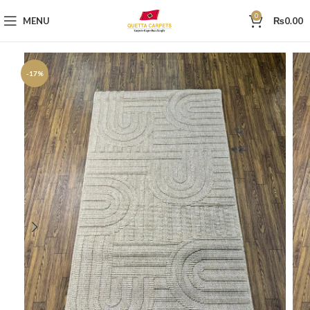
0
MENU
₨
0.00
-17%