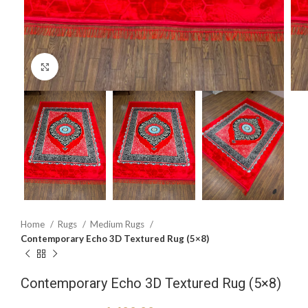
Click to enlarge
Home
Rugs
Medium Rugs
Contemporary Echo 3D Textured Rug (5×8)
Contemporary Echo 3D Textured Rug (5×8)