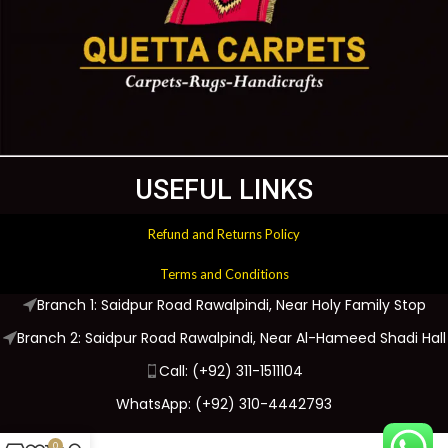
USEFUL LINKS
Refund and Returns Policy
Terms and Conditions
Branch 1: Saidpur Road Rawalpindi, Near Holy Family Stop
Branch 2: Saidpur Road Rawalpindi, Near Al-Hameed Shadi Hall
Call: (+92) 311-1511104
WhatsApp: (+92) 310-4442793
0