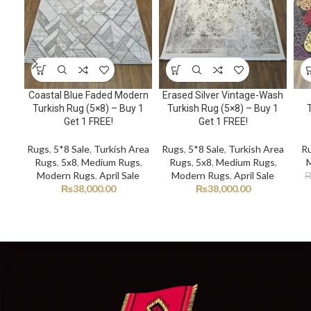
Coastal Blue Faded Modern
Erased Silver Vintage-Wash
Turkish Rug (5×8) – Buy 1
Turkish Rug (5×8) – Buy 1
Get 1 FREE!
Get 1 FREE!
Rugs
,
5*8 Sale
,
Turkish Area
Rugs
,
5*8 Sale
,
Turkish Area
R
Rugs
,
5x8
,
Medium Rugs
,
Rugs
,
5x8
,
Medium Rugs
,
Modern Rugs
,
April Sale
Modern Rugs
,
April Sale
₨
38,000.00
₨
38,000.00