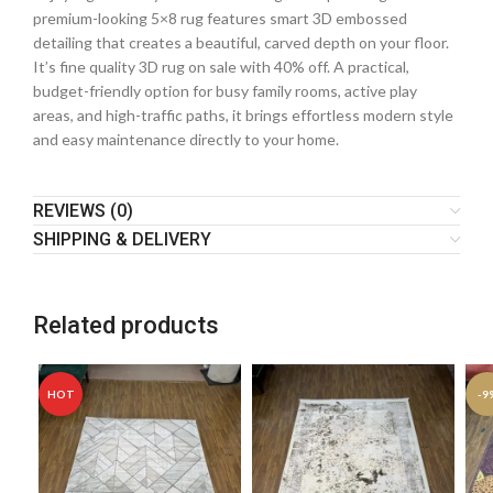
premium-looking 5×8 rug features smart 3D embossed
detailing that creates a beautiful, carved depth on your floor.
It’s fine quality 3D rug on sale with 40% off. A practical,
budget-friendly option for busy family rooms, active play
areas, and high-traffic paths, it brings effortless modern style
and easy maintenance directly to your home.
REVIEWS (0)
SHIPPING & DELIVERY
Related products
HOT
-9