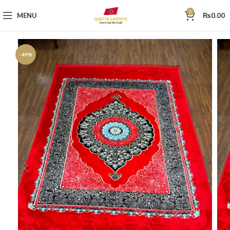
0
MENU
₨
0.00
-49%