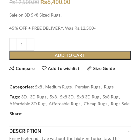
₨
6,400.00
₨
12,500.00
Sale on 3D 5×8 Sized Rugs.
45% OFF + FREE DELIVERY. Was Rs.12,500/-
ADD TO CART
Compare
Add to wishlist
Size Guide
Categories:
5x8
,
Medium Rugs
,
Persian Rugs
,
Rugs
Tags:
3D
,
3D Rugs
,
5x8
,
5x8 3D
,
5x8 3D Rug
,
5x8 Rug
,
Affordable 3D Rug
,
Affordable Rugs
,
Cheap Rugs
,
Rugs Sale
Share:
DESCRIPTION
Enjoy high-end style without the high-end price tag. This