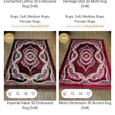
Enchanted Lattice 3D Embossed
Heritage Glitz 3D Motif Rug
Rug (5×8)
(5×8)
Rugs
,
5x8
,
Medium Rugs
,
Rugs
,
5x8
,
Medium Rugs
,
Persian Rugs
Persian Rugs
₨
6,400.00
₨
6,400.00
₨
12,500.00
₨
12,500.00
-49%
-49%
Imperial Value 3D Embossed
Metro Dimension 3D Accent Rug
Rug (5×8)
(5×8)