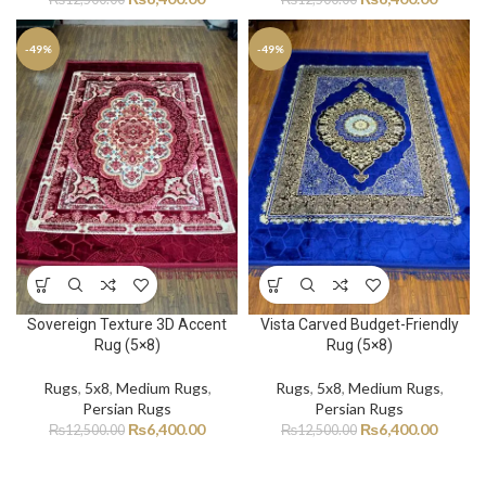
-49%
-49%
Sovereign Texture 3D Accent
Vista Carved Budget-Friendly
Rug (5×8)
Rug (5×8)
Rugs
,
5x8
,
Medium Rugs
,
Rugs
,
5x8
,
Medium Rugs
,
Persian Rugs
Persian Rugs
₨
6,400.00
₨
6,400.00
₨
12,500.00
₨
12,500.00