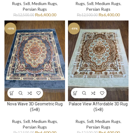
Rugs
,
5x8
,
Medium Rugs
,
Rugs
,
5x8
,
Medium Rugs
,
Persian Rugs
Persian Rugs
₨
6,400.00
₨
6,400.00
₨
12,500.00
₨
12,500.00
-49%
-49%
Nova Wave 3D Geometric Rug
Palace View Affordable 3D Rug
(5×8)
(5×8)
Rugs
,
5x8
,
Medium Rugs
,
Rugs
,
5x8
,
Medium Rugs
,
Persian Rugs
Persian Rugs
₨
6,400.00
₨
6,400.00
₨
12,500.00
₨
12,500.00