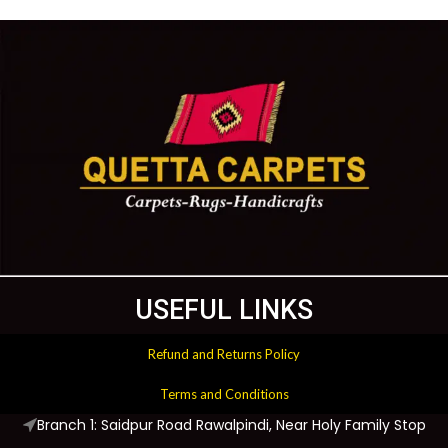
USEFUL LINKS
Refund and Returns Policy
Terms and Conditions
Branch 1: Saidpur Road Rawalpindi, Near Holy Family Stop