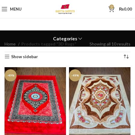
0
MENU
₨
0.00
Categories
Home
Products tagged “3D Rugs”
Showing all 10 results
Show sidebar
-49%
-49%