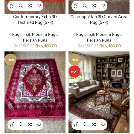
Contemporary Echo 3D
Cosmopolitan 3D Carved Area
Textured Rug (5×8)
Rug (5×8)
Rugs
,
5x8
,
Medium Rugs
,
Rugs
,
5x8
,
Medium Rugs
,
Persian Rugs
Persian Rugs
₨
6,400.00
₨
6,400.00
₨
12,500.00
₨
12,500.00
-49%
-49%
HOT