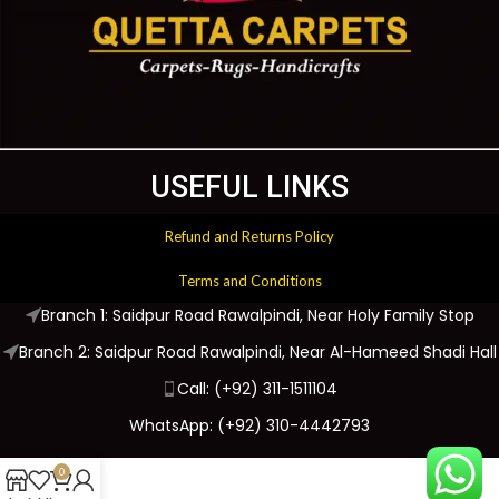
USEFUL LINKS
Refund and Returns Policy
Terms and Conditions
Branch 1: Saidpur Road Rawalpindi, Near Holy Family Stop
Branch 2: Saidpur Road Rawalpindi, Near Al-Hameed Shadi Hall
Call: (+92) 311-1511104
WhatsApp: (+92) 310-4442793
0