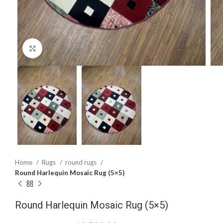
Click to enlarge
Home
Rugs
round rugs
Round Harlequin Mosaic Rug (5×5)
Round Harlequin Mosaic Rug (5×5)