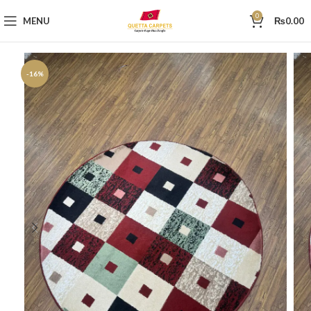
0
MENU
₨
0.00
-16%