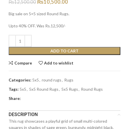
₨
10,500.00
₨
12,500.00
Big sale on 5×5 sized Round Rugs.
Upto 40% OFF. Was Rs.12,500/-
ADD TO CART
Compare
Add to wishlist
Categories:
5x5
,
round rugs
,
Rugs
Tags:
5x5
,
5x5 Round Rugs
,
5x5 Rugs
,
Round Rugs
Share:
DESCRIPTION
This rug showcases a playful grid of small multi-colored
squares in shades of sage green, burgundy, midnight black,