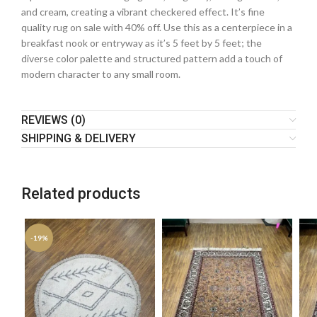
and cream, creating a vibrant checkered effect. It’s fine
quality rug on sale with 40% off. Use this as a centerpiece in a
breakfast nook or entryway as it’s 5 feet by 5 feet; the
diverse color palette and structured pattern add a touch of
modern character to any small room.
REVIEWS (0)
SHIPPING & DELIVERY
Related products
-19%