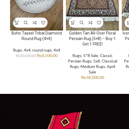
Boho Tassel Tribal Diamond
Golden Tan All-Over Floral
Ivo
Round Rug (4×4)
Persian Rug (5×8) – Buy 1
Pe
Get 1 FREE!
Rugs
,
4x4
,
round rugs
,
4x4
₨
8,500.00
Rugs
,
5*8 Sale
,
Classic
₨
10,500.00
Persian Rugs
,
5x8
,
Classical
Pe
Rugs
,
Medium Rugs
,
April
R
Sale
₨
38,000.00