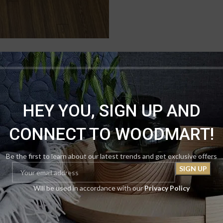
DESCRIPTION
REVIEWS (0)
SHIPPING & DELIVERY
HEY YOU, SIGN UP AND
loral Rug. This 5×8 stunner features a profound navy blue field that evok
ng a lush, almost three‑dimensional effect. The contrast is breathtaking
CONNECT TO WOODMART!
is rug offers a velvety feel underfoot while resisting wear, spills, and fa
f regal mystery. And here’s the oasis within the oasis: our April Mega Sa
qual or lesser value) absolutely free. Two 5×8 masterpieces for only Rs.
Be the first to learn about our latest trends and get exclusive offers
 the night. Secure yours now.
Will be used in accordance with our
Privacy Policy