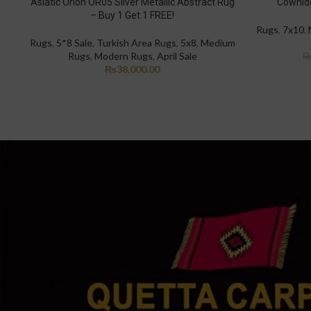
Asiatic Orion OR05 Silver Metallic Abstract Rug
Cowhide
– Buy 1 Get 1 FREE!
Rugs
,
7x10
,
Rugs
,
5*8 Sale
,
Turkish Area Rugs
,
5x8
,
Medium
Rugs
,
Modern Rugs
,
April Sale
₨
38,000.00