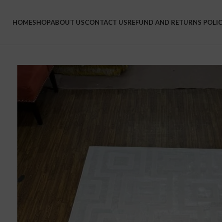
HOME
SHOP
ABOUT US
CONTACT US
REFUND AND RETURNS POLI