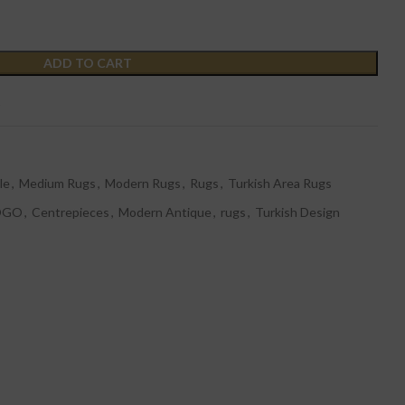
ADD TO CART
t
le
,
Medium Rugs
,
Modern Rugs
,
Rugs
,
Turkish Area Rugs
OGO
,
Centrepieces
,
Modern Antique
,
rugs
,
Turkish Design