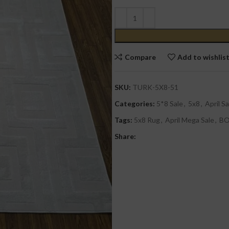
Compare
Add to wishlis
SKU:
TURK-5X8-51
Categories:
5*8 Sale
,
5x8
,
April Sa
Tags:
5x8 Rug
,
April Mega Sale
,
B
Share: