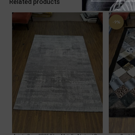
Related products
-9%