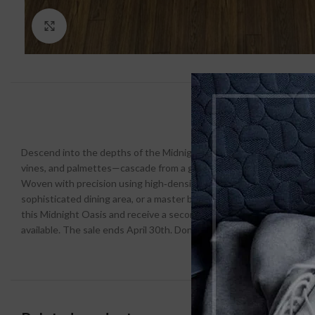
Click to enlarge
Descend into the depths of the Midnight Oasis Traditional Turkish F
vines, and palmettes—cascade from a grand central medallion, creati
Woven with precision using high‑density, stain‑resistant polyester, th
sophisticated dining area, or a master bedroom that craves a touch o
this Midnight Oasis and receive a second Turkish rug (any design, e
available. The sale ends April 30th. Don’t let this offer vanish into