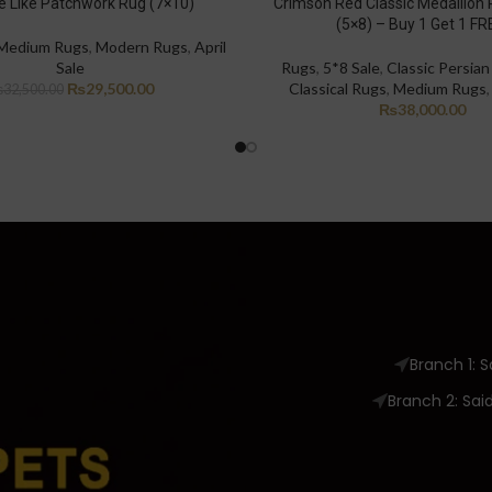
 Like Patchwork Rug (7×10)
Crimson Red Classic Medallion 
(5×8) – Buy 1 Get 1 FR
Medium Rugs
,
Modern Rugs
,
April
Sale
Rugs
,
5*8 Sale
,
Classic Persia
₨
29,500.00
Classical Rugs
,
Medium Rugs
₨
32,500.00
₨
38,000.00
Branch 1: 
Branch 2: Sai