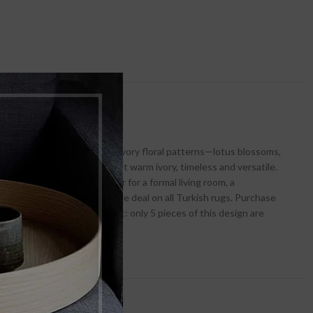
es a star‑lit desert night. Ivory floral patterns—lotus blossoms,
: cool midnight blues against warm ivory, timeless and versatile.
ding. It’s the perfect anchor for a formal living room, a
le delivers a Buy 1 Get 1 Free deal on all Turkish rugs. Purchase
38,000—40% off! But act fast: only 5 pieces of this design are