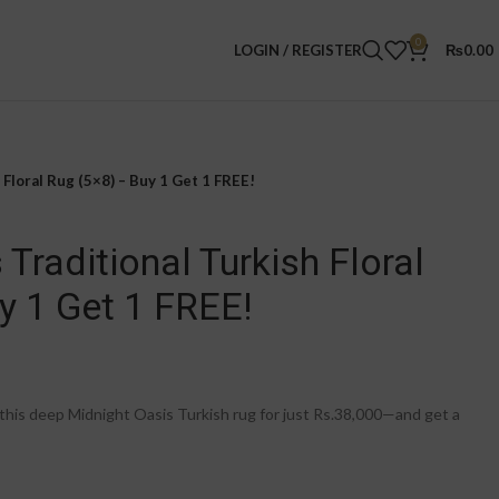
0
LOGIN / REGISTER
₨
0.00
Floral Rug (5×8) – Buy 1 Get 1 FREE!
Traditional Turkish Floral
y 1 Get 1 FREE!
is deep Midnight Oasis Turkish rug for just Rs.38,000—and get a