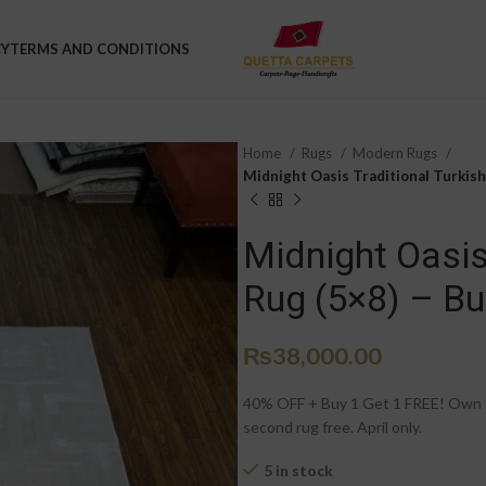
CY
TERMS AND CONDITIONS
Home
Rugs
Modern Rugs
Midnight Oasis Traditional Turkish 
Midnight Oasis 
Rug (5×8) – Bu
₨
38,000.00
40% OFF + Buy 1 Get 1 FREE! Own th
second rug free. April only.
5 in stock