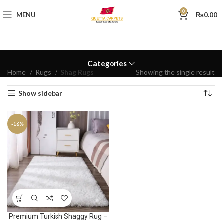
0
MENU
₨
0.00
Categories
Home
Rugs
Shag Rugs
Showing the single result
Show sidebar
-16%
Premium Turkish Shaggy Rug –