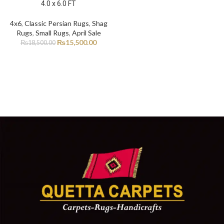
4.0 x 6.0 FT
4x6
,
Classic Persian Rugs
,
Shag
Rugs
,
Small Rugs
,
April Sale
₨
15,500.00
₨
18,500.00