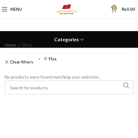
0
MENU
₨
0.00
Categories
Home
Shop
Flos
Clear filters
No products were found matching your selection.