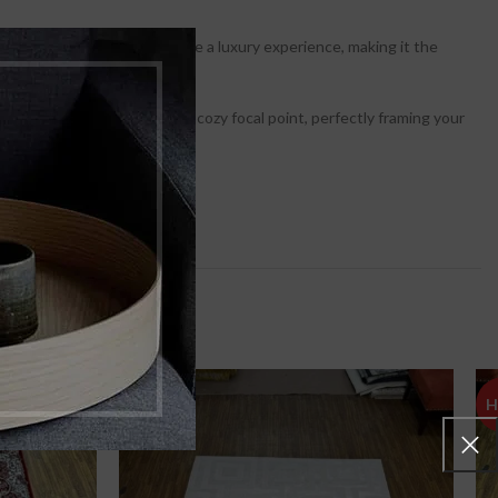
res that every step feels like a luxury experience, making it the
ows you to create a distinct, cozy focal point, perfectly framing your
nvenience.
H