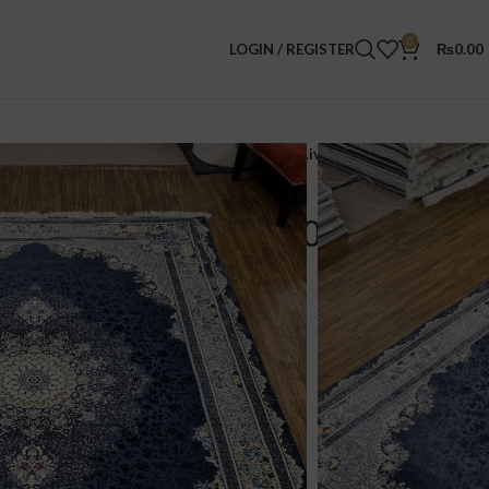
0
LOGIN / REGISTER
₨
0.00
ereign Persian Rug – 7.0 x 10.0 FT – Elegant Living | 30% OFF Sale!
ian Rug – 7.0 x 10.0 FT –
 | 30% OFF Sale!
00
Rugs.
70,000/-