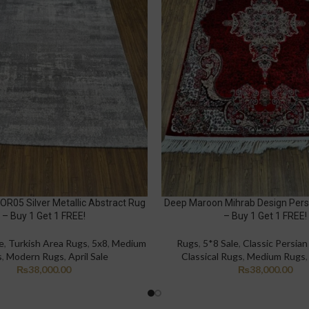
 OR05 Silver Metallic Abstract Rug
Deep Maroon Mihrab Design Pers
– Buy 1 Get 1 FREE!
– Buy 1 Get 1 FREE!
e
,
Turkish Area Rugs
,
5x8
,
Medium
Rugs
,
5*8 Sale
,
Classic Persia
s
,
Modern Rugs
,
April Sale
Classical Rugs
,
Medium Rugs
₨
38,000.00
₨
38,000.00