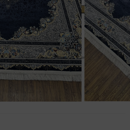
ADD TO CART
t
um Rugs
,
Persian Rugs
,
Rugs
pril Sale
,
Centrepieces
,
Persian 7x10
,
Persian Rugs
,
rugs