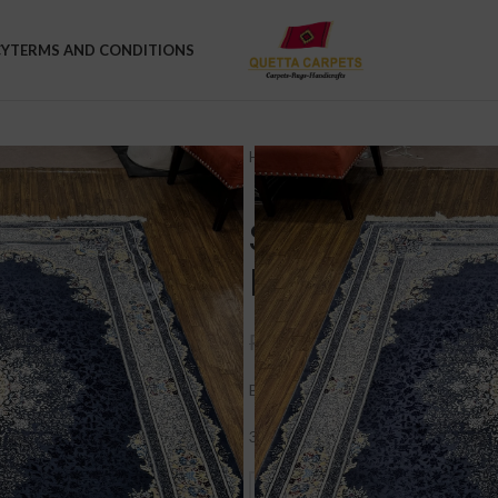
CY
TERMS AND CONDITIONS
Home
Rugs
Medium Rugs
Sov
Sovereign Pers
Elegant Living
₨
48,000.
₨
70,000.00
Big sale on Fine Quality 7×10 sized 
30% OFF + FREE DELIVERY. Was Rs.