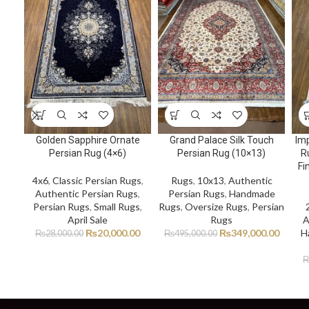
Golden Sapphire Ornate
Grand Palace Silk Touch
Imp
Persian Rug (4×6)
Persian Rug (10×13)
R
Fi
4x6
,
Classic Persian Rugs
,
Rugs
,
10x13
,
Authentic
Authentic Persian Rugs
,
Persian Rugs
,
Handmade
Persian Rugs
,
Small Rugs
,
Rugs
,
Oversize Rugs
,
Persian
April Sale
Rugs
A
₨
20,000.00
₨
349,000.00
H
₨
28,000.00
₨
495,000.00