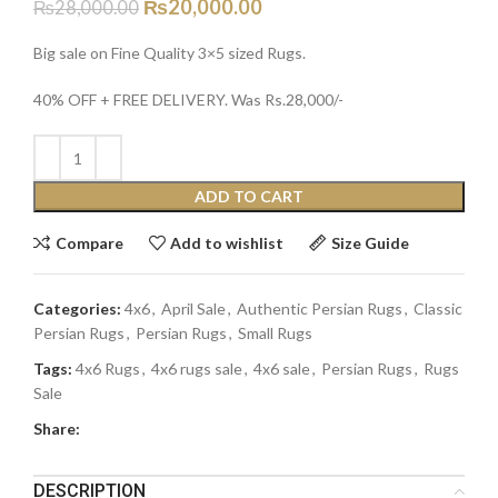
₨
20,000.00
₨
28,000.00
Big sale on Fine Quality 3×5 sized Rugs.
40% OFF + FREE DELIVERY. Was Rs.28,000/-
ADD TO CART
Compare
Add to wishlist
Size Guide
Categories:
4x6
,
April Sale
,
Authentic Persian Rugs
,
Classic
Persian Rugs
,
Persian Rugs
,
Small Rugs
Tags:
4x6 Rugs
,
4x6 rugs sale
,
4x6 sale
,
Persian Rugs
,
Rugs
Sale
Share:
DESCRIPTION