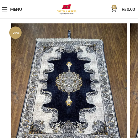
0
MENU
₨
0.00
-29%