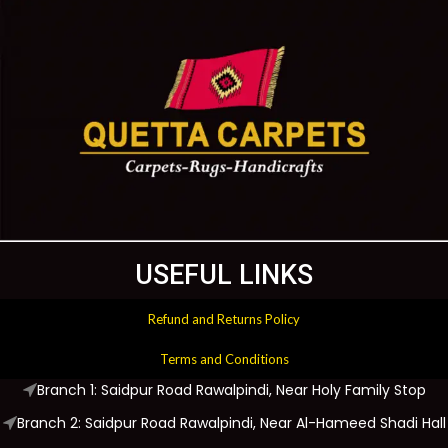
USEFUL LINKS
Refund and Returns Policy
Terms and Conditions
Branch 1: Saidpur Road Rawalpindi, Near Holy Family Stop
Branch 2: Saidpur Road Rawalpindi, Near Al-Hameed Shadi Hall