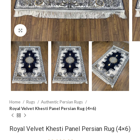
Click to enlarge
Home
Rugs
Authentic Persian Rugs
Royal Velvet Khesti Panel Persian Rug (4×6)
Royal Velvet Khesti Panel Persian Rug (4×6)