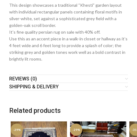
This design showcases a traditional “Khesti” garden layout
with individual rectangular panels containing floral motifs in
silver-white, set against a sophisticated grey field with a
golden-oak scroll border.
It’s fine quality persian rug on sale with 40% off.
Use this as an accent piece in a walk-in closet or hallway as it’s
4 feet wide and 6 feet long to provide a splash of color; the
striking grey and golden tones work well as a bold contrast in
brightly lit rooms.
REVIEWS (0)
SHIPPING & DELIVERY
Related products
-29%
-29%
-3