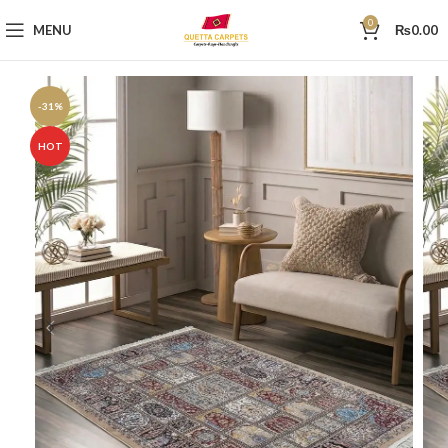
0
MENU
₨
0.00
-31%
HOT