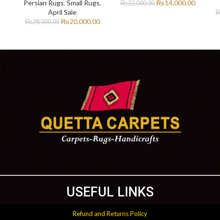
Persian Rugs
,
Small Rugs
,
₨
14,000.00
₨
22,000.00
April Sale
₨
20,000.00
₨
28,000.00
USEFUL LINKS
Refund and Returns Policy