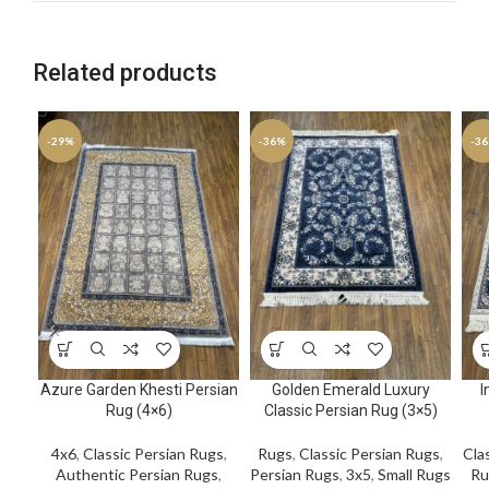
Related products
-29%
-36%
-3
Azure Garden Khesti Persian
Golden Emerald Luxury
I
Rug (4×6)
Classic Persian Rug (3×5)
4x6
,
Classic Persian Rugs
,
Rugs
,
Classic Persian Rugs
,
Cla
Authentic Persian Rugs
,
Persian Rugs
,
3x5
,
Small Rugs
Ru