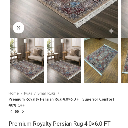
Click to enlarge
Home
Rugs
Small Rugs
Premium Royalty Persian Rug 4.0×6.0 FT Superior Comfort
40% OFF
Premium Royalty Persian Rug 4.0×6.0 FT