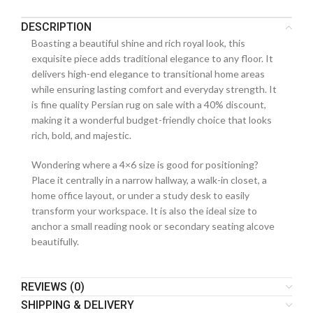
DESCRIPTION
Boasting a beautiful shine and rich royal look, this
exquisite piece adds traditional elegance to any floor. It
delivers high-end elegance to transitional home areas
while ensuring lasting comfort and everyday strength. It
is fine quality Persian rug on sale with a 40% discount,
making it a wonderful budget-friendly choice that looks
rich, bold, and majestic.
Wondering where a 4×6 size is good for positioning?
Place it centrally in a narrow hallway, a walk-in closet, a
home office layout, or under a study desk to easily
transform your workspace. It is also the ideal size to
anchor a small reading nook or secondary seating alcove
beautifully.
REVIEWS (0)
SHIPPING & DELIVERY