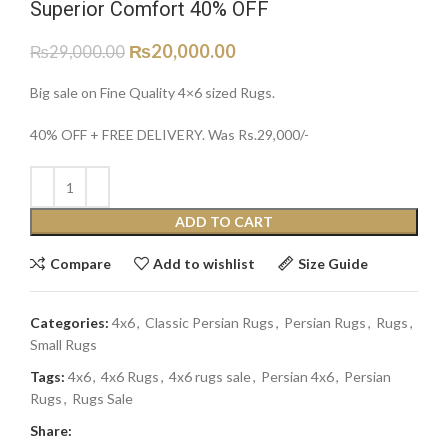
Superior Comfort 40% OFF
₨
20,000.00
₨
29,000.00
Big sale on Fine Quality 4×6 sized Rugs.
40% OFF + FREE DELIVERY. Was Rs.29,000/-
ADD TO CART
Compare
Add to wishlist
Size Guide
Categories:
4x6
,
Classic Persian Rugs
,
Persian Rugs
,
Rugs
,
Small Rugs
Tags:
4x6
,
4x6 Rugs
,
4x6 rugs sale
,
Persian 4x6
,
Persian
Rugs
,
Rugs Sale
Share: