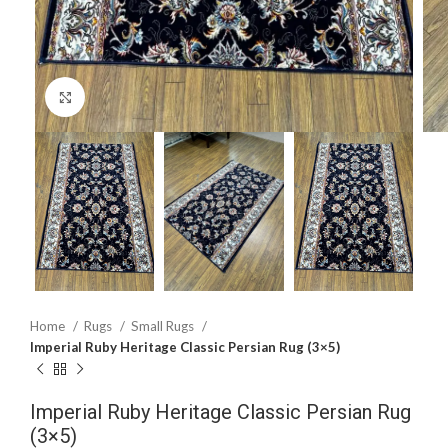
Click to enlarge
Home
Rugs
Small Rugs
Imperial Ruby Heritage Classic Persian Rug (3×5)
Imperial Ruby Heritage Classic Persian Rug
(3×5)