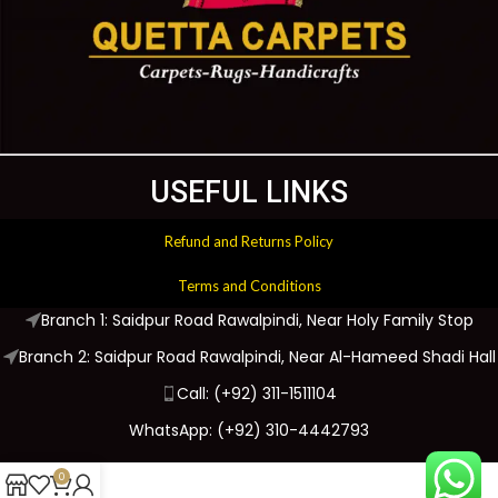
USEFUL LINKS
Refund and Returns Policy
Terms and Conditions
Branch 1: Saidpur Road Rawalpindi, Near Holy Family Stop
Branch 2: Saidpur Road Rawalpindi, Near Al-Hameed Shadi Hall
Call: (+92) 311-1511104
WhatsApp: (+92) 310-4442793
0