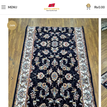
0
MENU
₨
0.00
-36%