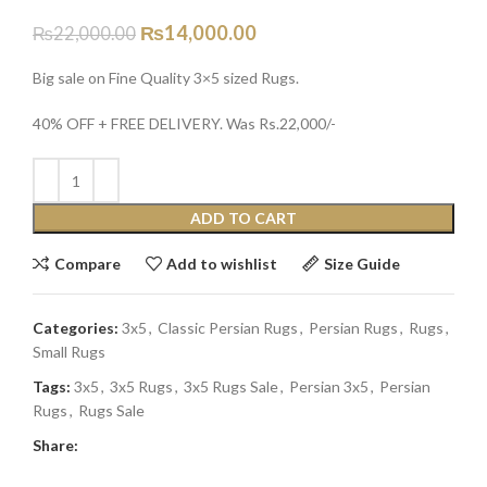
₨
14,000.00
₨
22,000.00
Big sale on Fine Quality 3×5 sized Rugs.
40% OFF + FREE DELIVERY. Was Rs.22,000/-
ADD TO CART
Compare
Add to wishlist
Size Guide
Categories:
3x5
,
Classic Persian Rugs
,
Persian Rugs
,
Rugs
,
Small Rugs
Tags:
3x5
,
3x5 Rugs
,
3x5 Rugs Sale
,
Persian 3x5
,
Persian
Rugs
,
Rugs Sale
Share: