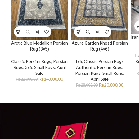
Ira
Arctic Blue Medallion Persian
Azure Garden Khesti Persian
Rug (3×5)
Rug (4×6)
R
R
Classic Persian Rugs
,
Persian
4x6
,
Classic Persian Rugs
,
Rugs
,
3x5
,
Small Rugs
,
April
Authentic Persian Rugs
,
Sale
Persian Rugs
,
Small Rugs
,
₨
14,000.00
April Sale
₨
22,000.00
₨
20,000.00
₨
28,000.00