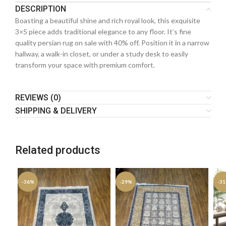
DESCRIPTION
Boasting a beautiful shine and rich royal look, this exquisite
3×5 piece adds traditional elegance to any floor. It’s fine
quality persian rug on sale with 40% off. Position it in a narrow
hallway, a walk-in closet, or under a study desk to easily
transform your space with premium comfort.
REVIEWS (0)
SHIPPING & DELIVERY
Related products
-36%
-29%
-3