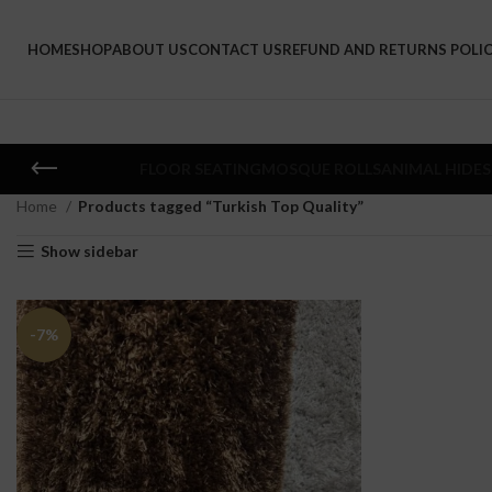
HOME
SHOP
ABOUT US
CONTACT US
REFUND AND RETURNS POLI
FLOOR SEATING
MOSQUE ROLLS
ANIMAL HIDES
Home
Products tagged “Turkish Top Quality”
Show sidebar
-7%