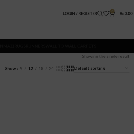
0
LOGIN / REGISTER
₨
0.00
ANMAZ)
RUGS
RUNNERS
WALL TO WALL CARPETS
Showing the single result
Show
9
12
18
24