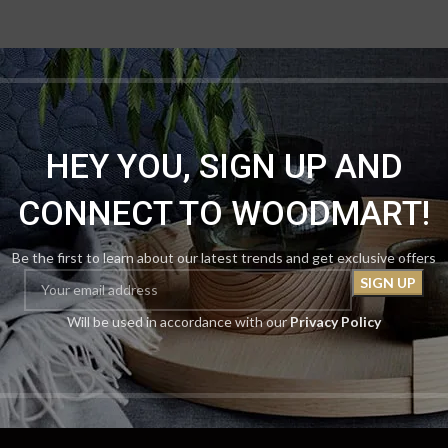
HEY YOU, SIGN UP AND
CONNECT TO WOODMART!
Be the first to learn about our latest trends and get exclusive offers
Will be used in accordance with our
Privacy Policy