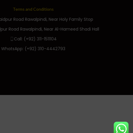
Terms and Conditions
Saidpur Road Rawalpindi, Near Holy Family Stop
dpur Road Rawalpindi, Near Al-Hameed Shadi Hall
Call: (+92) 311-1511104
WhatsApp: (+92) 310-4442793