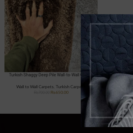
Turkish Shaggy Deep Pile Wall-to-Wall Carpet
Wall to Wall Carpets
,
Turkish Carpets
₨
650.00
₨
700.00