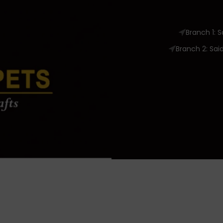
Branch 1: 
Branch 2: Sai