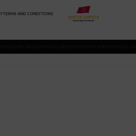
CY
TERMS AND CONDITIONS
 RUGS
APRIL SALE
ARTIFICIAL GRASS
DOOR MATS
PRAYER RUGS ( J