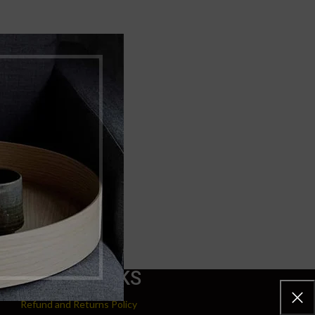
USEFUL LINKS
Refund and Returns Policy