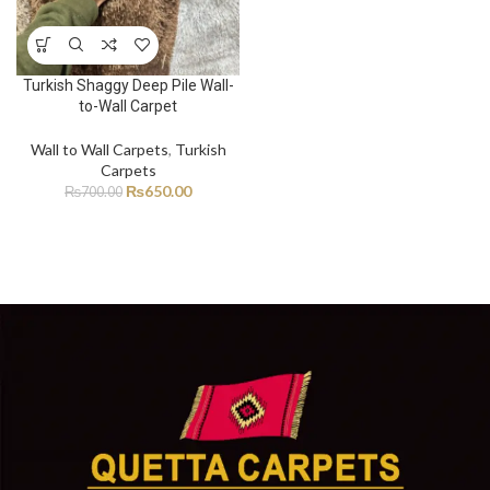
Turkish Shaggy Deep Pile Wall-
to-Wall Carpet
Wall to Wall Carpets
,
Turkish
Carpets
₨
650.00
₨
700.00