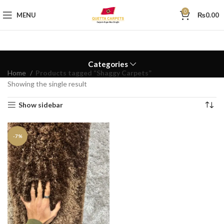
0
MENU
₨
0.00
Categories
Home
Products tagged “Shaggy Carpets”
Showing the single result
Show sidebar
-7%