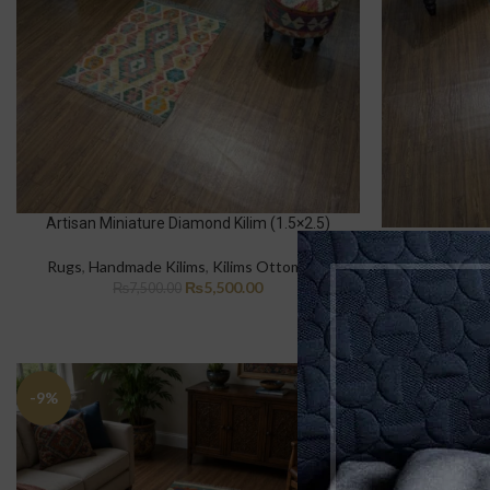
Artisan Miniature Diamond Kilim (1.5×2.5)
Desert Ros
Rugs
,
Handmade Kilims
,
Kilims Ottomons
Rugs
,
Hand
₨
5,500.00
₨
7,500.00
₨
-9%
-12%