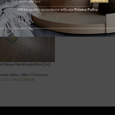
Will be used in accordance with our
Privacy Policy
nd Weave Handmade Kilim (2×3)
made Kilims
,
Kilims Ottomons
₨
11,000.00
12,500.00