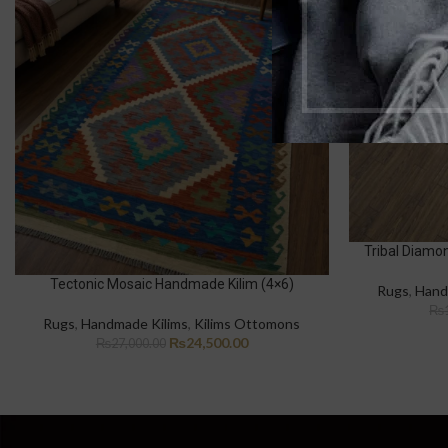
Tribal Diamo
Tectonic Mosaic Handmade Kilim (4×6)
Rugs
,
Hand
₨
Rugs
,
Handmade Kilims
,
Kilims Ottomons
₨
24,500.00
₨
27,000.00