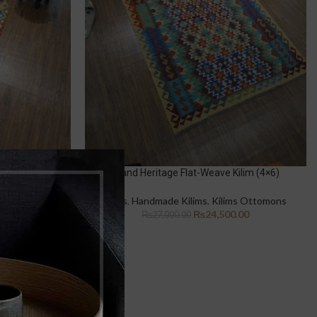
e Kilim (3×5)
Grand Heritage Flat-Weave Kilim (4×6)
ms Ottomons
Rugs
,
Handmade Kilims
,
Kilims Ottomons
.00
₨
24,500.00
₨
27,000.00