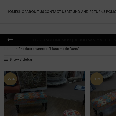
HOME
SHOP
ABOUT US
CONTACT US
REFUND AND RETURNS POLI
FLOOR SEATING
MOSQUE ROLLS
ANIMAL HIDES
Home
Products tagged “Handmade Rugs”
Show sidebar
-27%
-12%