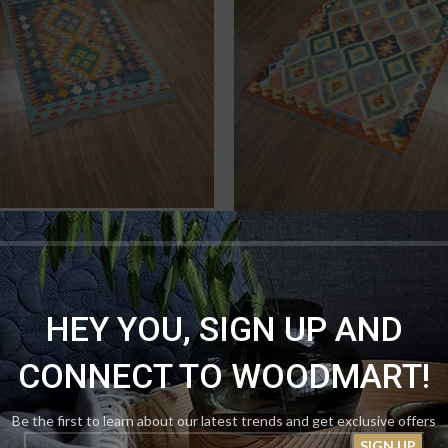
e Tribal Handmade Kilim (2×3)
Earth-Tone Geometric Handmad
made Kilims
,
Kilims Ottomons
₨
11,000.00
12,500.00
Rugs
,
Handmade Kilims
,
Kili
₨
16,000
₨
18,000.00
HEY YOU, SIGN UP AND
CONNECT TO WOODMART!
Be the first to learn about our latest trends and get exclusive offers