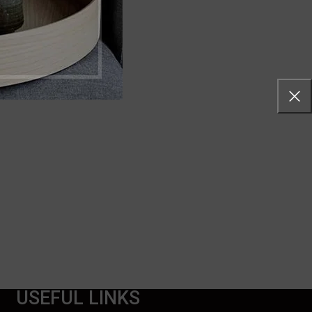
USEFUL LINKS