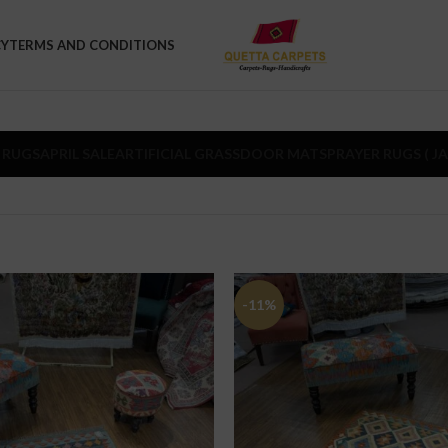
CY
TERMS AND CONDITIONS
 RUGS
APRIL SALE
ARTIFICIAL GRASS
DOOR MATS
PRAYER RUGS ( J
-11%