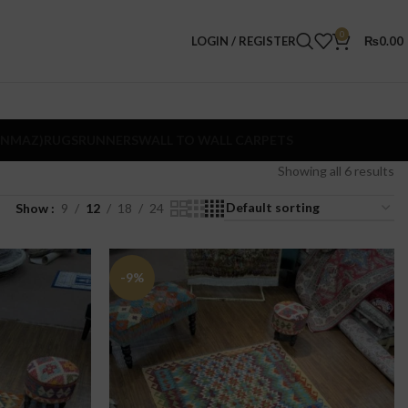
0
LOGIN / REGISTER
₨
0.00
ANMAZ)
RUGS
RUNNERS
WALL TO WALL CARPETS
Showing all 6 results
Show
9
12
18
24
-9%