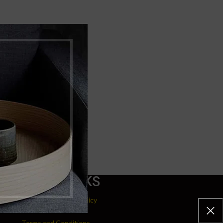
USEFUL LINKS
Refund and Returns Policy
Terms and Conditions