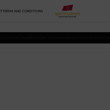
CY
TERMS AND CONDITIONS
 RUGS
APRIL SALE
ARTIFICIAL GRASS
DOOR MATS
PRAYER RUGS ( J