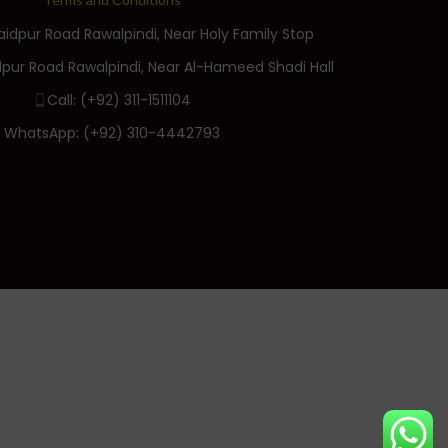
Saidpur Road Rawalpindi, Near Holy Family Stop
dpur Road Rawalpindi, Near Al-Hameed Shadi Hall
Call: (+92) 311-1511104
WhatsApp: (+92) 310-4442793