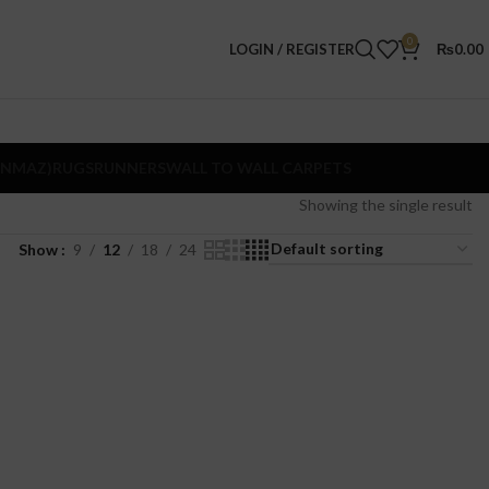
0
LOGIN / REGISTER
₨
0.00
ANMAZ)
RUGS
RUNNERS
WALL TO WALL CARPETS
Showing the single result
Show
9
12
18
24