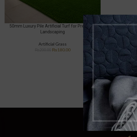
50mm Luxury Pile Artificial Turf for Premium
Landscaping
Artificial Grass
₨
180.00
₨
200.00