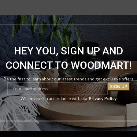
HEY YOU, SIGN UP AND
CONNECT TO WOODMART!
Be the first to learn about our latest trends and get exclusive offers
Will be used in accordance with our
Privacy Policy