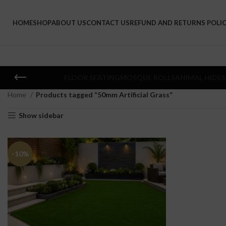
HOME
SHOP
ABOUT US
CONTACT US
REFUND AND RETURNS POLI
FLOOR SEATING
MOSQUE ROLLS
ANIMAL HIDES
Home
Products tagged “50mm Artificial Grass”
Show sidebar
-10%