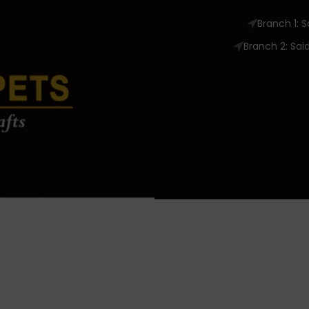
Branch 1: 
Branch 2: Sai