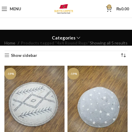
0
MENU
₨
0.00
Categories
Home
Products tagged “4x4 Round Rugs”
Showing all 5 results
Show sidebar
-19%
-19%