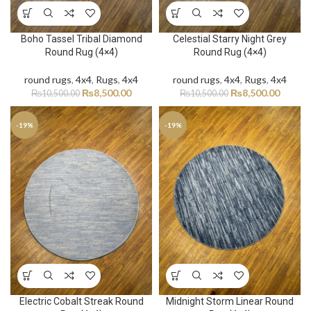
Boho Tassel Tribal Diamond
Celestial Starry Night Grey
Round Rug (4×4)
Round Rug (4×4)
round rugs
,
4x4
,
Rugs
,
4x4
round rugs
,
4x4
,
Rugs
,
4x4
₨
8,500.00
₨
8,500.00
₨
10,500.00
₨
10,500.00
-19%
-19%
Electric Cobalt Streak Round
Midnight Storm Linear Round