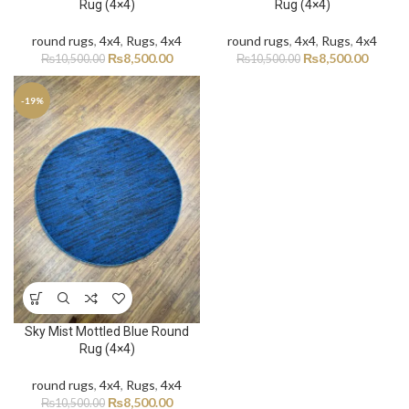
Rug (4×4)
Rug (4×4)
round rugs
,
4x4
,
Rugs
,
4x4
round rugs
,
4x4
,
Rugs
,
4x4
₨
8,500.00
₨
8,500.00
₨
10,500.00
₨
10,500.00
-19%
Sky Mist Mottled Blue Round
Rug (4×4)
round rugs
,
4x4
,
Rugs
,
4x4
₨
8,500.00
₨
10,500.00