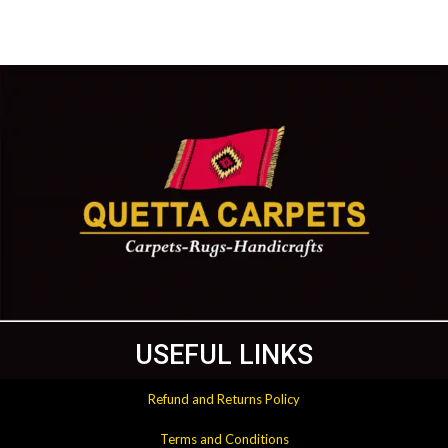
USEFUL LINKS
Refund and Returns Policy
Terms and Conditions