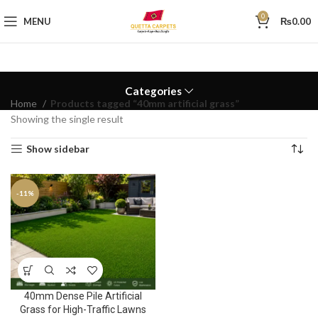
0
MENU
₨
0.00
Categories
Home
Products tagged “40mm artificial grass”
Showing the single result
Show sidebar
-11%
40mm Dense Pile Artificial
Grass for High-Traffic Lawns