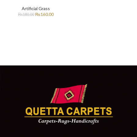
Artificial Grass
₨
160.00
₨
180.00